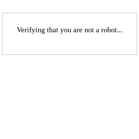
Verifying that you are not a robot...