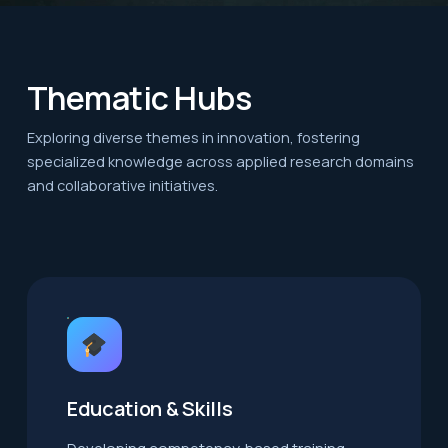
Thematic Hubs
Exploring diverse themes in innovation, fostering
specialized knowledge across applied research domains
and collaborative initiatives.
Education & Skills