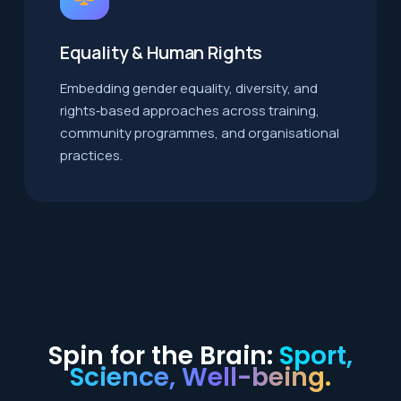
Equality & Human Rights
Embedding gender equality, diversity, and
rights‑based approaches across training,
community programmes, and organisational
practices.
Spin for the Brain:
Sport,
Science, Well-being.