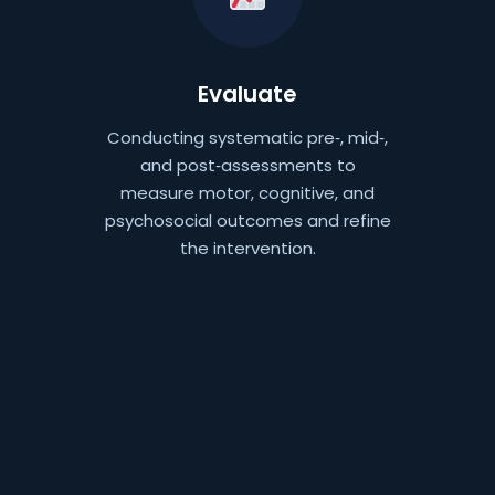
Evaluate
Conducting systematic pre‑, mid‑,
and post‑assessments to
measure motor, cognitive, and
psychosocial outcomes and refine
the intervention.