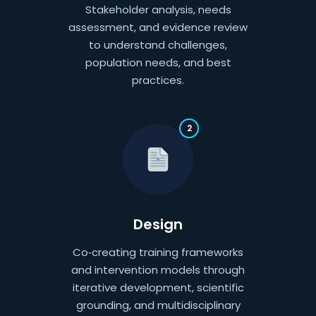
Stakeholder analysis, needs
assessment, and evidence review
to understand challenges,
population needs, and best
practices.
2
Design
Co‑creating training frameworks
and intervention models through
iterative development, scientific
grounding, and multidisciplinary