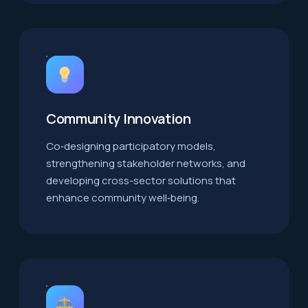
Community Innovation
Co‑designing participatory models,
strengthening stakeholder networks, and
developing cross-sector solutions that
enhance community well‑being.