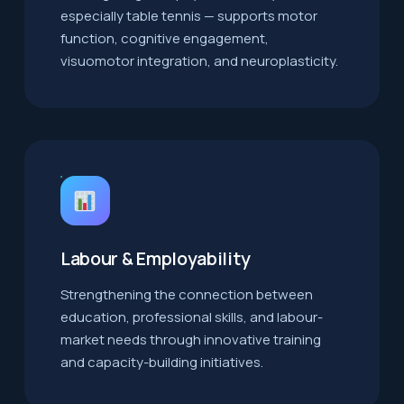
especially table tennis — supports motor
function, cognitive engagement,
visuomotor integration, and neuroplasticity.
Labour & Employability
Strengthening the connection between
education, professional skills, and labour-
market needs through innovative training
and capacity-building initiatives.