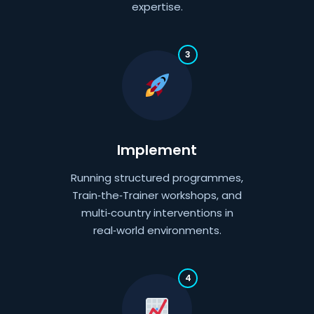
expertise.
3
Implement
Running structured programmes,
Train‑the‑Trainer workshops, and
multi‑country interventions in
real‑world environments.
4