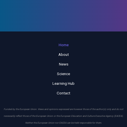
Home
About
News
Science
Learning Hub
Contact
Funded by the European Union. Views and opinions expressed are however those of the author(s) only and do not
necessarily reflect those of the European Union or the European Education and Culture Executive Agency (EACEA).
Neither the European Union nor EACEA can be held responsible for them.