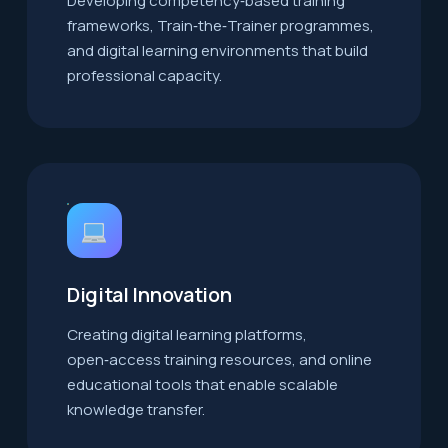
Developing competency‑based training
frameworks, Train‑the‑Trainer programmes,
and digital learning environments that build
professional capacity.
Digital Innovation
Creating digital learning platforms,
open‑access training resources, and online
educational tools that enable scalable
knowledge transfer.