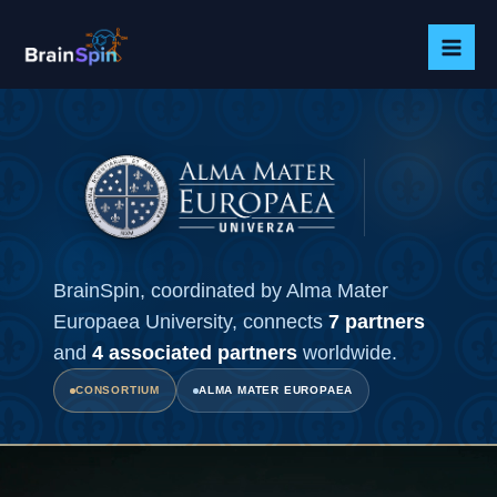
Skip
to
content
BrainSpin, coordinated by Alma Mater
Europaea University, connects
7 partners
and
4 associated partners
worldwide.
CONSORTIUM
ALMA MATER EUROPAEA