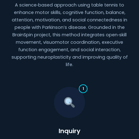
A science‑based approach using table tennis to
enhance motor skills, cognitive function, balance,
attention, motivation, and social connectedness in
people with Parkinson’s disease. Grounded in the
BrainSpin project, this method integrates open‑skill
movement, visuomotor coordination, executive
function engagement, and social interaction,
supporting neuroplasticity and improving quality of
life.
1
Inquiry