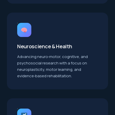
Neuroscience & Health
Advancing neuro‑motor, cognitive, and
psychosocial research with a focus on
neuroplasticity, motor learning, and
evidence‑based rehabilitation.