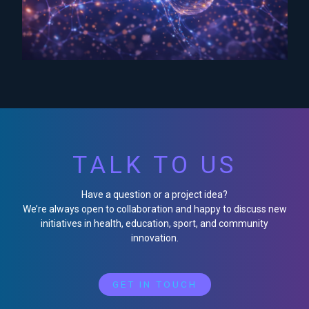
TALK TO US
Have a question or a project idea?
We’re always open to collaboration and happy to discuss new
initiatives in health, education, sport, and community
innovation.
GET IN TOUCH