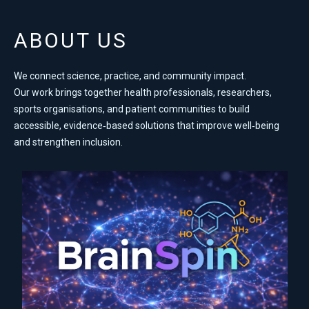
ABOUT US
We connect science, practice, and community impact.
Our work brings together health professionals, researchers,
sports organisations, and patient communities to build
accessible, evidence‑based solutions that improve well‑being
and strengthen inclusion.