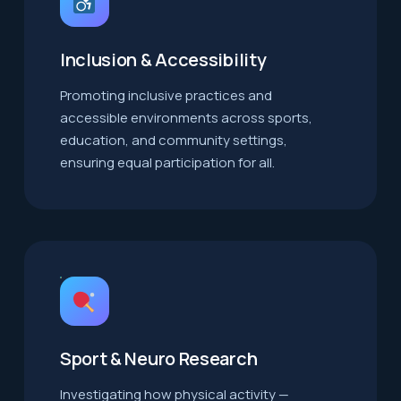
Inclusion & Accessibility
Promoting inclusive practices and
accessible environments across sports,
education, and community settings,
ensuring equal participation for all.
Sport & Neuro Research
Investigating how physical activity —