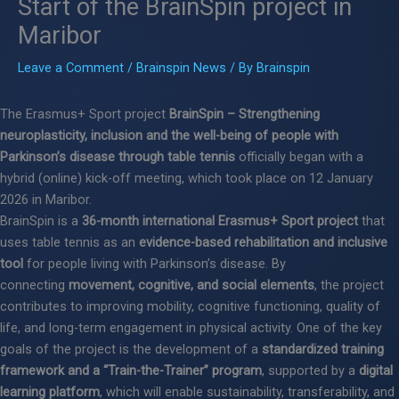
Start of the BrainSpin project in
Maribor
Leave a Comment
/
Brainspin News
/ By
Brainspin
The Erasmus+ Sport project
BrainSpin – Strengthening
neuroplasticity, inclusion and the well-being of people with
Parkinson’s disease through table tennis
officially began with a
hybrid (online) kick-off meeting, which took place on 12 January
2026 in Maribor.
BrainSpin is a
36-month international Erasmus+ Sport project
that
uses table tennis as an
evidence-based rehabilitation and inclusive
tool
for people living with Parkinson’s disease. By
connecting
movement, cognitive, and social elements
, the project
contributes to improving mobility, cognitive functioning, quality of
life, and long-term engagement in physical activity. One of the key
goals of the project is the development of a
standardized training
framework and a “Train-the-Trainer” program
, supported by a
digital
learning platform
, which will enable sustainability, transferability, and