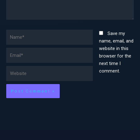
Name*
Save my
name, email, and
website in this
Email*
browser for the
next time I
Website
comment.