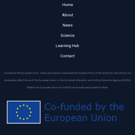
Home
About
News
Science
Learning Hub
Contact
Funded by the European Union. Views and opinions expressed are however those of the author(s) only and do not
necessarily reflect those of the European Union or the European Education and Culture Executive Agency (EACEA).
Neither the European Union nor EACEA can be held responsible for them.