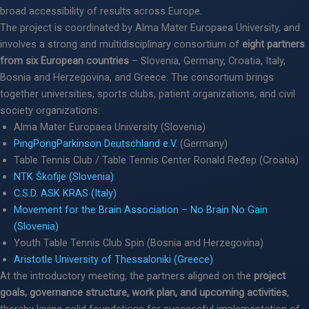
broad accessibility of results across Europe.
The project is coordinated by Alma Mater Europaea University, and
involves a strong and multidisciplinary consortium of
eight partners
from six European countries
– Slovenia, Germany, Croatia, Italy,
Bosnia and Herzegovina, and Greece. The consortium brings
together universities, sports clubs, patient organizations, and civil
society organizations:
Alma Mater Europaea University (Slovenia)
PingPongParkinson Deutschland e.V.
(Germany)
Table Tennis Club / Table Tennis Center Ronald Ređep (Croatia)
NTK Škofije (Slovenia)
C.S.D. ASK KRAS (Italy)
Movement for the Brain Association – No Brain No Gain
(Slovenia)
Youth Table Tennis Club Spin (Bosnia and Herzegovina)
Aristotle University of Thessaloniki (Greece)
At the introductory meeting, the partners aligned on the
project
goals, governance structure, work plan, and upcoming activities
,
thereby laying solid foundations for successful implementation of