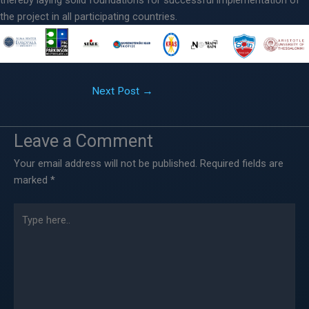
the project in all participating countries.
Next Post
→
Leave a Comment
Your email address will not be published.
Required fields are
marked
*
Type
here..